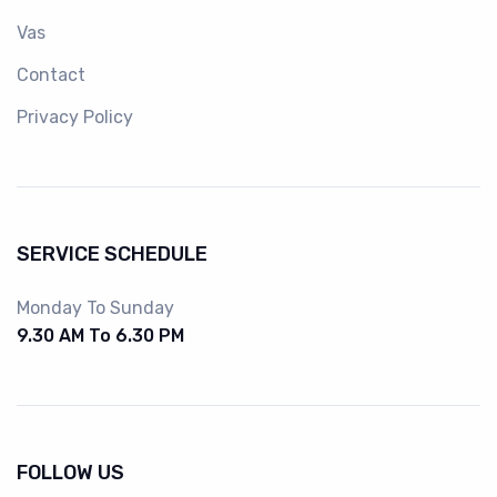
Vas
Contact
Privacy Policy
SERVICE SCHEDULE
Monday To Sunday
9.30 AM To 6.30 PM
FOLLOW US