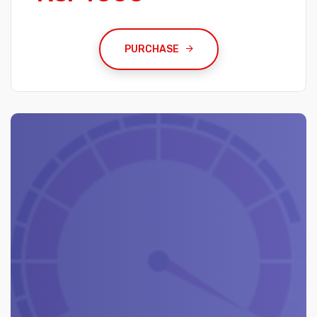
PURCHASE