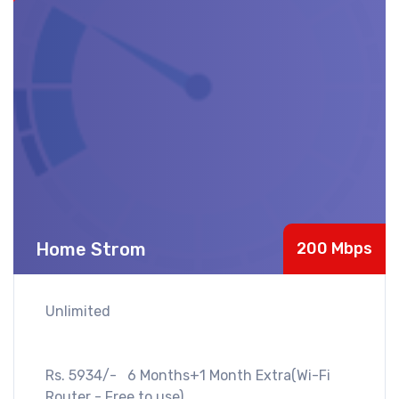
Home Strom
200 Mbps
Unlimited
Rs. 5934/- 6 Months+1 Month Extra(Wi-Fi
Router - Free to use)