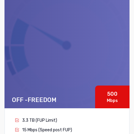
500
OFF -FREEDOM
Mbps
3.3 TB (FUP Limit)
15 Mbps (Speed post FUP)