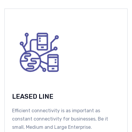
LEASED LINE
Efficient connectivity is as important as
constant connectivity for businesses, Be it
small, Medium and Large Enterprise.