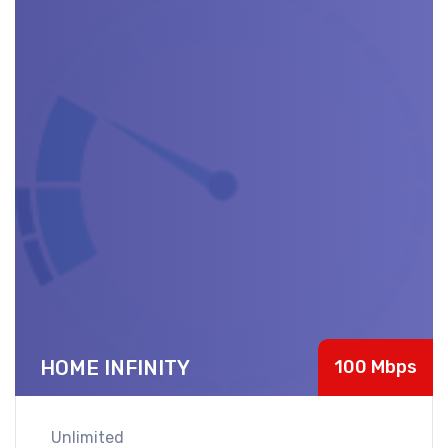
HOME INFINITY
100 Mbps
Unlimited