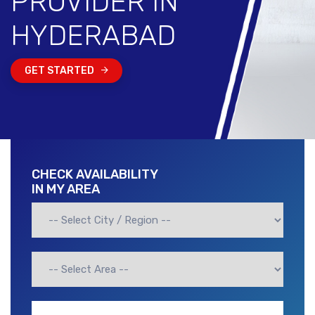
PROVIDER IN
HYDERABAD
GET STARTED
CHECK AVAILABILITY
IN MY AREA