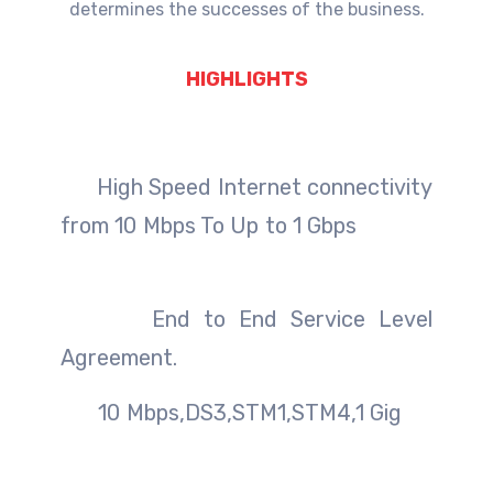
determines the successes of the business.
HIGHLIGHTS
High Speed Internet connectivity
from 10 Mbps To Up to 1 Gbps
End to End Service Level
Agreement.
10 Mbps,DS3,STM1,STM4,1 Gig