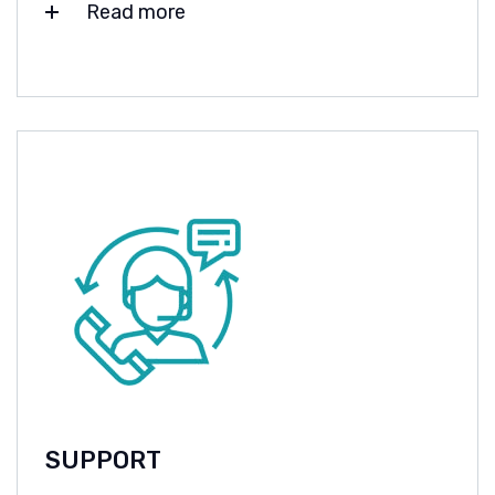
Read more
SUPPORT