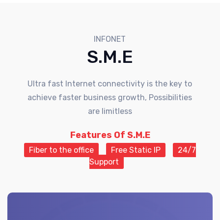
INFONET
S.M.E
Ultra fast Internet connectivity is the key to
achieve faster business growth, Possibilities
are limitless
Features Of S.M.E
Fiber to the office
Free Static IP
24/7
Support