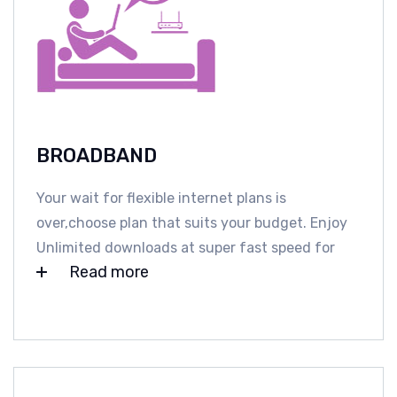
BROADBAND
Your wait for flexible internet plans is
over,choose plan that suits your budget. Enjoy
Unlimited downloads at super fast speed for
Read more