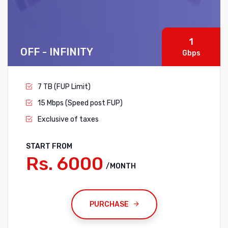
1
OFF - INFINITY
Gbps
7 TB (FUP Limit)
15 Mbps (Speed post FUP)
Exclusive of taxes
START FROM
Rs. 6000
/MONTH
PURCHASE