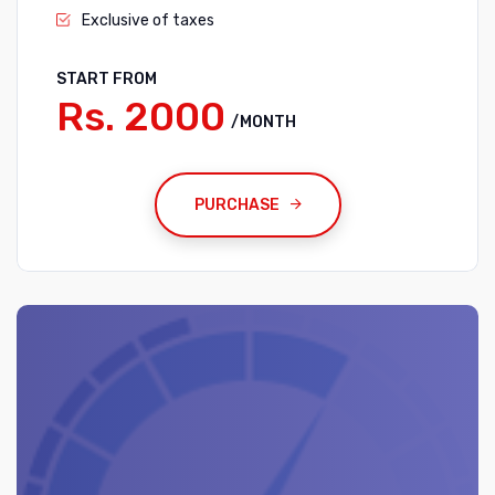
Exclusive of taxes
START FROM
Rs. 2000
/MONTH
PURCHASE