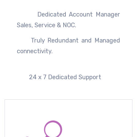
Dedicated Account Manager
Sales, Service & NOC.
Truly Redundant and Managed
connectivity.
24 x 7 Dedicated Support