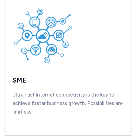
SME
Ultra fast Internet connectivity is the key to
achieve faster business growth, Possibilities are
limitless