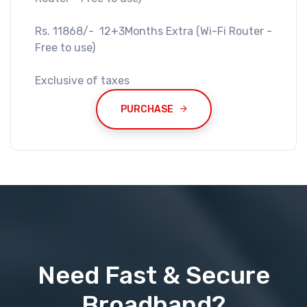
Rs. 11868/- 12+3Months Extra (Wi-Fi Router -
Free to use)
Exclusive of taxes
PURCHASE
Need Fast & Secure
Broadband?