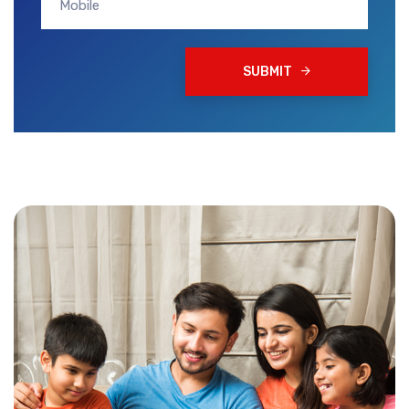
SUBMIT