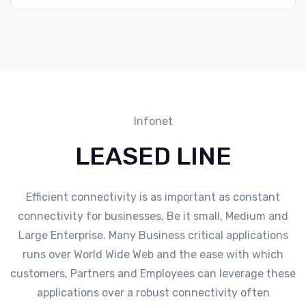
Infonet
LEASED LINE
Efficient connectivity is as important as constant
connectivity for businesses, Be it small, Medium and
Large Enterprise. Many Business critical applications
runs over World Wide Web and the ease with which
customers, Partners and Employees can leverage these
applications over a robust connectivity often