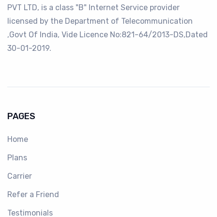
PVT LTD, is a class "B" Internet Service provider
licensed by the Department of Telecommunication
,Govt Of India, Vide Licence No:821-64/2013-DS,Dated
30-01-2019.
PAGES
Home
Plans
Carrier
Refer a Friend
Testimonials