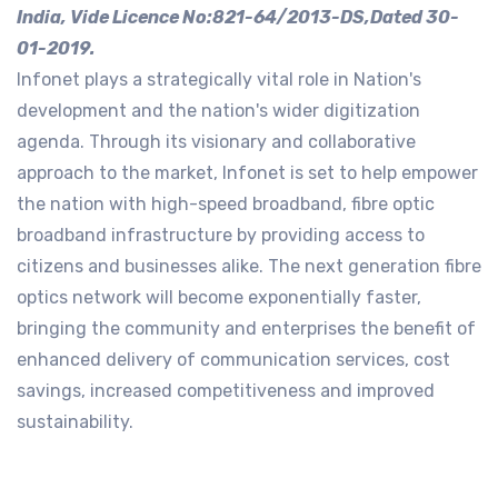
India, Vide Licence No:821-64/2013-DS,Dated 30-
01-2019.
Infonet plays a strategically vital role in Nation's
development and the nation's wider digitization
agenda. Through its visionary and collaborative
approach to the market, Infonet is set to help empower
the nation with high-speed broadband, fibre optic
broadband infrastructure by providing access to
citizens and businesses alike. The next generation fibre
optics network will become exponentially faster,
bringing the community and enterprises the benefit of
enhanced delivery of communication services, cost
savings, increased competitiveness and improved
sustainability.