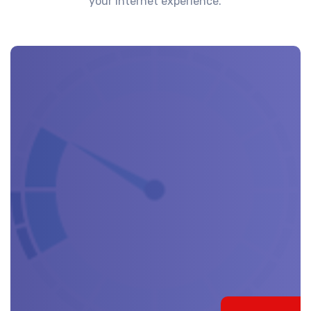
your internet experience.