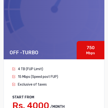
750
OFF -TURBO
Mbps
4 TB (FUP Limit)
15 Mbps (Speed post FUP)
Exclusive of taxes
START FROM
Rs. 4000
/MONTH