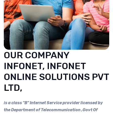
OUR COMPANY
INFONET, INFONET
ONLINE SOLUTIONS PVT
LTD,
is a class "B" Internet Service provider licensed by
the Department of Telecommunication ,Govt Of