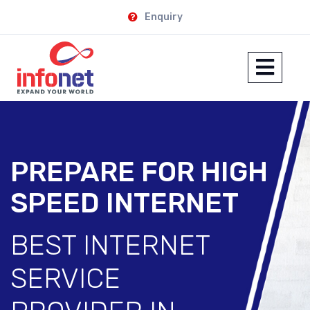
Enquiry
PREPARE FOR HIGH
SPEED INTERNET
BEST INTERNET
SERVICE