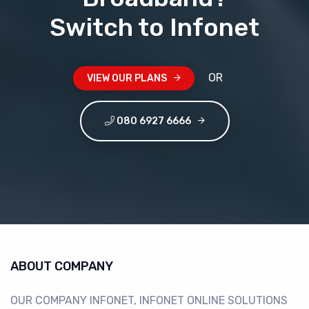
Switch to Infonet
OR
VIEW OUR PLANS
 080 6927 6666
ABOUT COMPANY
OUR COMPANY INFONET, INFONET ONLINE SOLUTIONS