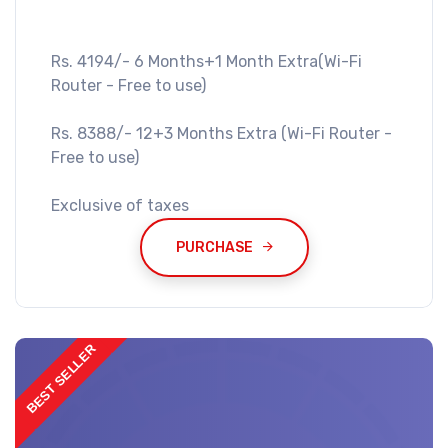
Rs. 4194/- 6 Months+1 Month Extra(Wi-Fi
Router - Free to use)
Rs. 8388/- 12+3 Months Extra (Wi-Fi Router -
Free to use)
Exclusive of taxes
PURCHASE
BEST SELLER