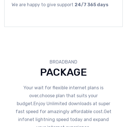
We are happy to give support
24/7 365 days
BROADBAND
PACKAGE
Your wait for flexible internet plans is
over,choose plan that suits your
budget.Enjoy Unlimited downloads at super
fast speed for amazingly affordable cost.Get
infonet lightning speed today and expand