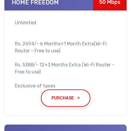
HOME FREEDOM
50 Mbps
Unlimited
Rs. 2694/- 6 Months+1 Month Extra(Wi-Fi
Router - Free to use)
Rs. 5388/- 12+3 Months Extra (Wi-Fi Router -
Free to use)
Exclusive of taxes
PURCHASE